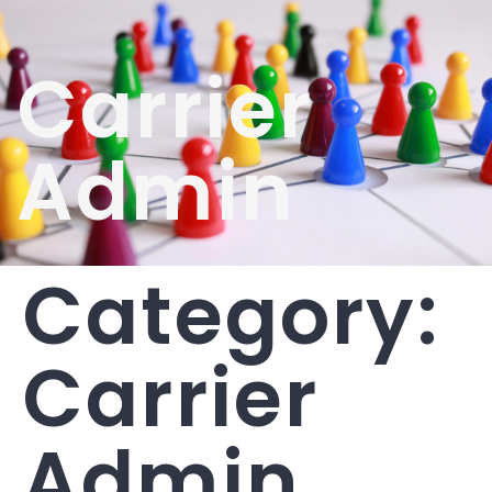
Carrier
Admin
Category:
Carrier
Admin