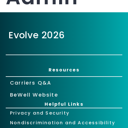
Evolve 2026
Resources
Carriers Q&A
BeWell Website
Helpful Links
Privacy and Security
Nondiscrimination and Accessibility