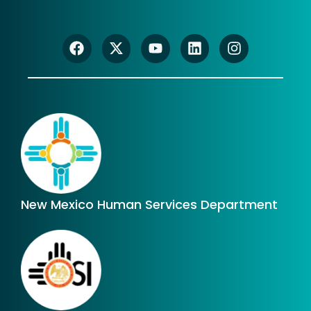
New Mexico Human Services Department